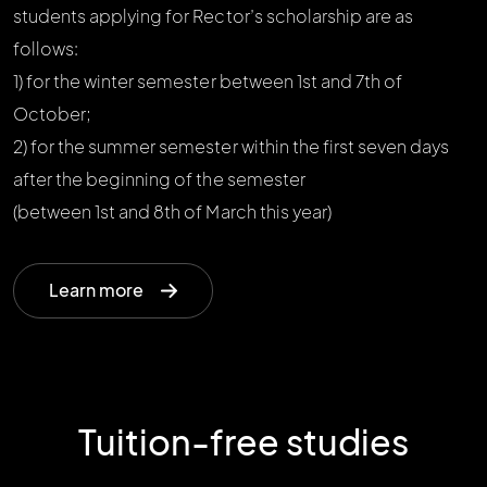
students applying for Rector’s scholarship are as
follows:
1) for the winter semester between 1st and 7th of
October;
2) for the summer semester within the first seven days
after the beginning of the semester
(between 1st and 8th of March this year)
Learn more
Tuition-free studies