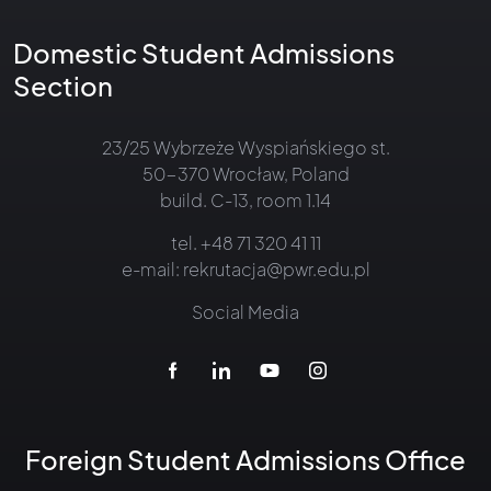
Domestic Student Admissions
Section
23/25 Wybrzeże Wyspiańskiego st.
50-370 Wrocław, Poland
build. C-13, room 1.14
tel.
+48 71 320 41 11
e-mail:
rekrutacja@pwr.edu.pl
Social Media
Foreign Student Admissions Office