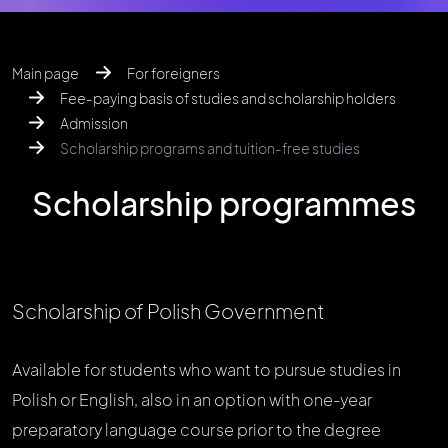
Main page
For foreigners
Fee-paying basis of studies and scholarship holders
Admission
Scholarship programs and tuition-free studies
Scholarship programmes
Scholarship of Polish Government
Available for students who want to pursue studies in
Polish or English, also in an option with one-year
preparatory language course prior to the degree