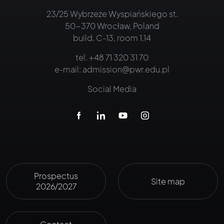
23/25 Wybrzeże Wyspiańskiego st.
50-370 Wrocław, Poland
build. C-13, room 1.14
tel.
+48 71 320 31 70
e-mail:
admission@pwr.edu.pl
Social Media
Prospectus
Site map
2026/2027