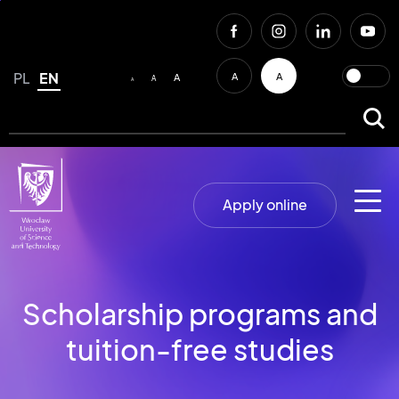
PL
EN
A
A
A
A
A
Apply online
Scholarship programs and
tuition-free studies