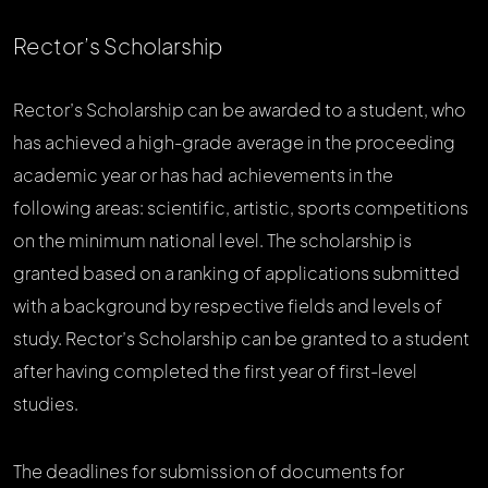
Rector’s Scholarship
Rector’s Scholarship can be awarded to a student, who
has achieved a high-grade average in the proceeding
academic year or has had achievements in the
following areas: scientific, artistic, sports competitions
on the minimum national level. The scholarship is
granted based on a ranking of applications submitted
with a background by respective fields and levels of
study. Rector’s Scholarship can be granted to a student
after having completed the first year of first-level
studies.
The deadlines for submission of documents for