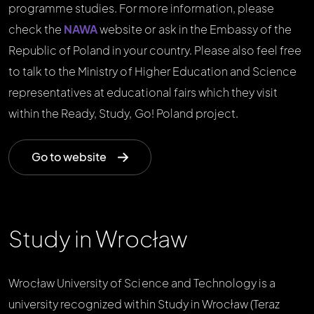
programme studies. For more information, please
check the
NAWA
website or ask in the Embassy of the
Republic of Poland in your country. Please also feel free
to talk to the Ministry of Higher Education and Science
representatives at educational fairs which they visit
within the Ready, Study, Go! Poland project.
Go to website
Study in Wrocław
Wrocław University of Science and Technology is a
university recognized within Study in Wrocław (Teraz