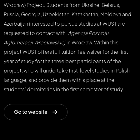
Wrocław) Project. Students from Ukraine, Belarus,
Russia, Georgia, Uzbekistan, Kazakhstan, Moldova and
Azerbaijan interested to pursue studies at WUST are
requested to contact with
Agencja Rozwoju
Aglomeracji Wrocławskiej
in Wrocław. Within this
project WUST offers full tuition fee waiver for the first
year of study for the three best participants of the
project, who will undertake first-level studies in Polish
language, and provide them with a place at the
students’ dormitories in the first semester of study.
Go to website