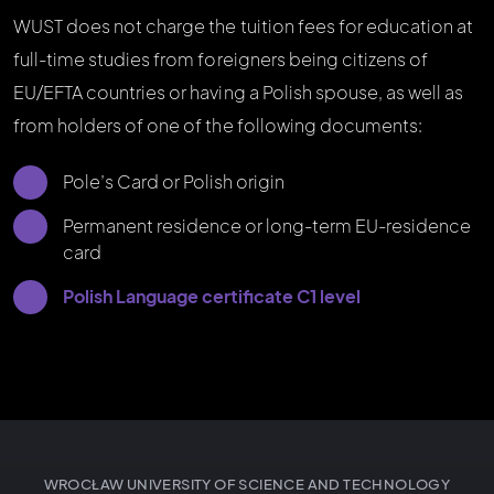
WUST does not charge the tuition fees for education at
full-time studies from foreigners being citizens of
EU/EFTA countries or having a Polish spouse, as well as
from holders of one of the following documents:
Pole’s Card or Polish origin
Permanent residence or long-term EU-residence
card
Polish Language certificate C1 level
WROCŁAW UNIVERSITY OF SCIENCE AND TECHNOLOGY