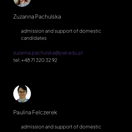
Zuzanna Pachulska
admission and support of domestic
candidates
zuzanna.pachulska@pwr.edu.pl
tel:
+48 71 320 32 92
Paulina Felczerek
admission and support of domestic