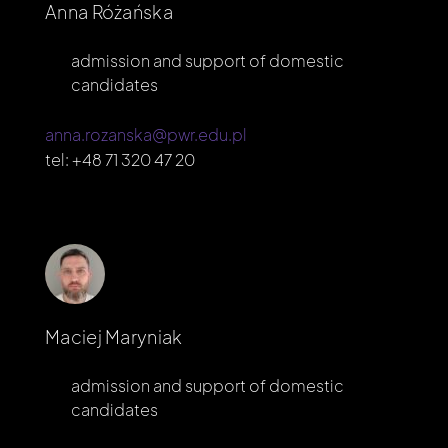
Anna Różańska
admission and support of domestic
candidates
anna.rozanska@pwr.edu.pl
tel:
+48 71 320 47 20
Maciej Maryniak
admission and support of domestic
candidates