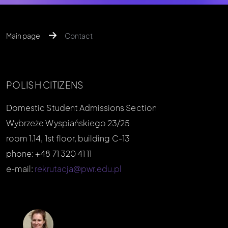
Main page
Contact
POLISH CITIZENS
Domestic Student Admissions Section
Wybrzeże Wyspiańskiego 23/25
room 1.14, 1st floor, building C-13
phone: +48 71 320 41 11
e-mail:
rekrutacja@pwr.edu.pl