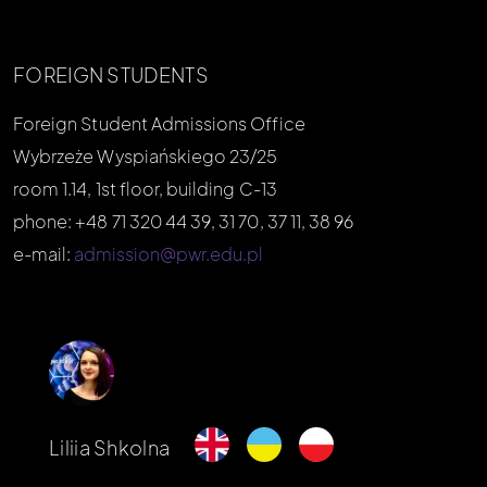
FOREIGN STUDENTS
Foreign Student Admissions Office
Wybrzeże Wyspiańskiego 23/25
room 1.14, 1st floor, building C-13
phone: +48 71 320 44 39, 31 70, 37 11, 38 96
e-mail:
admission@pwr.edu.pl
Liliia Shkolna