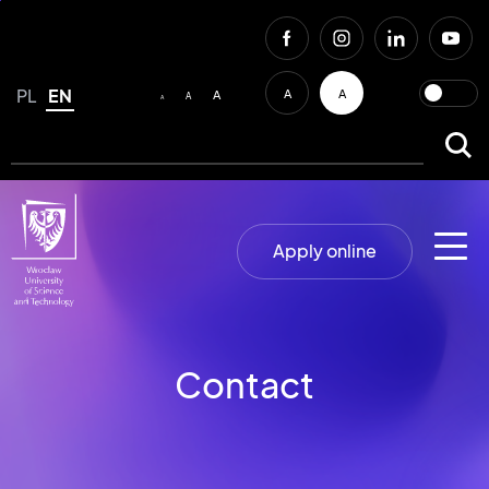
PL
EN
A
A
A
A
A
Apply online
Contact