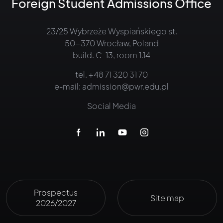
Foreign Student Admissions Office
23/25 Wybrzeże Wyspiańskiego st.
50-370 Wrocław, Poland
build. C-13, room 1.14
tel.
+48 71 320 31 70
e-mail:
admission@pwr.edu.pl
Social Media
Prospectus
Site map
2026/2027