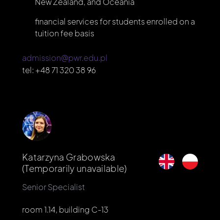
New Zealand, and Oceania
financial services for students enrolled on a
tuition fee basis
admission@pwr.edu.pl
tel:
+48 71 320 38 96
Katarzyna Grabowska
(Temporarily unavailable)
Senior Specialist
room 1.14, building C-13