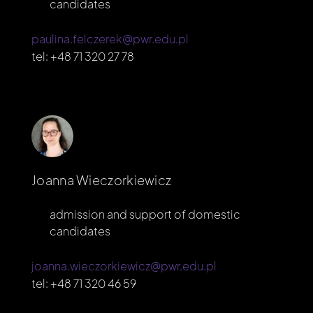
candidates
paulina.felczerek@pwr.edu.pl
tel:
+48 71 320 27 78
Joanna Wieczorkiewicz
admission and support of domestic
candidates
joanna.wieczorkiewicz@pwr.edu.pl
tel:
+48 71 320 46 59