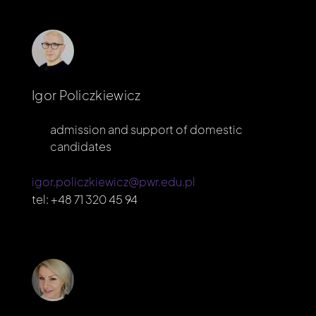
Igor Policzkiewicz
admission and support of domestic
candidates
igor.policzkiewicz@pwr.edu.pl
tel:
+48 71 320 45 94