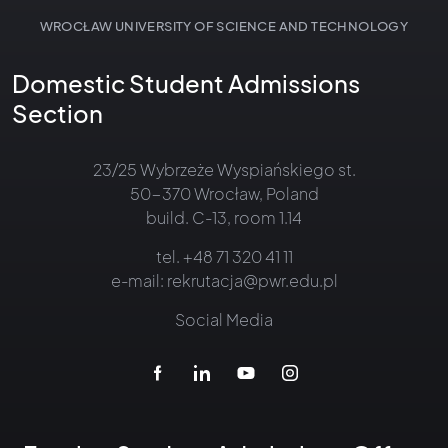
WROCŁAW UNIVERSITY OF SCIENCE AND TECHNOLOGY
Domestic Student Admissions
Section
23/25 Wybrzeże Wyspiańskiego st.
50-370 Wrocław, Poland
build. C-13, room 1.14
tel.
+48 71 320 41 11
e-mail:
rekrutacja@pwr.edu.pl
Social Media