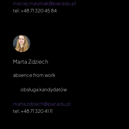
maciej.maryniak@pwr.edu.pl
tel:
+48 71 320 45 84
Marta Zdziech
absence from work
obsługa kandydatów
marta.zdziech@pwr.edu.pl
tel:
+48 71 320 41 11