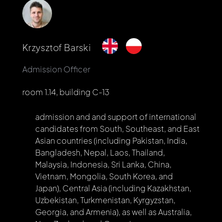
Krzysztof Barski
Admission Officer
room 1.14, building C-13
admission and and support of international
candidates from South, Southeast, and East
Asian countries (including Pakistan, India,
Bangladesh, Nepal, Laos, Thailand,
Malaysia, Indonesia, Sri Lanka, China,
Vietnam, Mongolia, South Korea, and
Japan), Central Asia (including Kazakhstan,
Uzbekistan, Turkmenistan, Kyrgyzstan,
Georgia, and Armenia), as well as Australia,