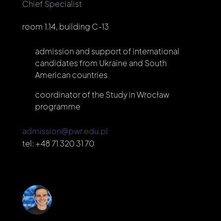
Chief Specialist
room 1.14, building C-13
admission and support of international
candidates from Ukraine and South
American countries
coordinator of the Study in Wrocław
programme
admission@pwr.edu.pl
tel:
+48 71 320 31 70