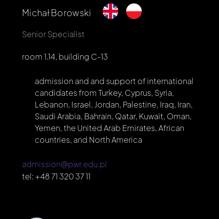
Michał Borowski
Senior Specialist
room 1.14, building C-13
admission and and support of international
candidates from Turkey, Cyprus, Syria,
Lebanon, Israel, Jordan, Palestine, Iraq, Iran,
Saudi Arabia, Bahrain, Qatar, Kuwait, Oman,
Yemen, the United Arab Emirates, African
countries, and North America
admission@pwr.edu.pl
tel:
+48 71 320 37 11