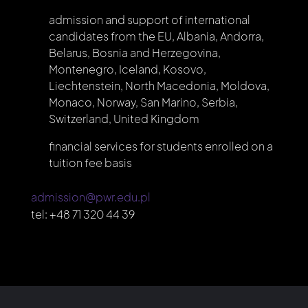
admission and support of international
candidates from the EU, Albania, Andorra,
Belarus, Bosnia and Herzegovina,
Montenegro, Iceland, Kosovo,
Liechtenstein, North Macedonia, Moldova,
Monaco, Norway, San Marino, Serbia,
Switzerland, United Kingdom
financial services for students enrolled on a
tuition fee basis
admission@pwr.edu.pl
tel:
+48 71 320 44 39