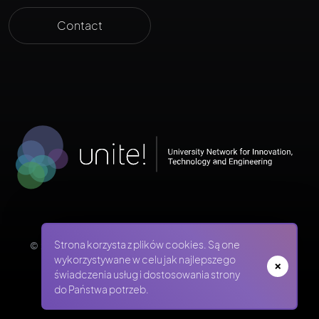
Contact
Strona korzysta z plików cookies. Są one
© 2026 WUST ADMISSIONS - WROCŁAW UNIVERSITY OF
SCIENCE AND TECHNOLOGY
wykorzystywane w celu jak najlepszego
świadczenia usług i dostosowania strony
do Państwa potrzeb.